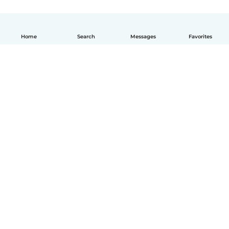
Home
Search
Messages
Favorites
How it works
Help
Terms & Privacy
Pricing
Company details
Babysits for Work
Community standards