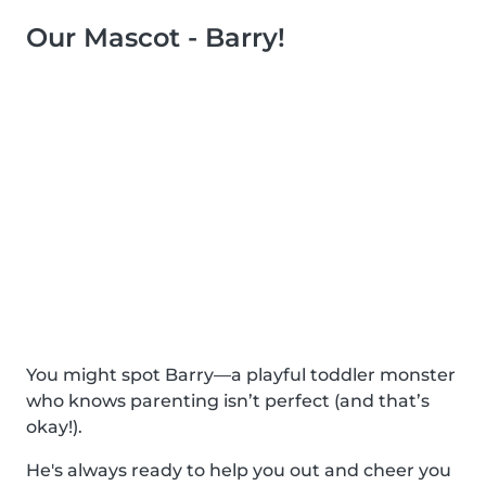
Our Mascot - Barry!
You might spot Barry—a playful toddler monster
who knows parenting isn’t perfect (and that’s
okay!).
He's always ready to help you out and cheer you