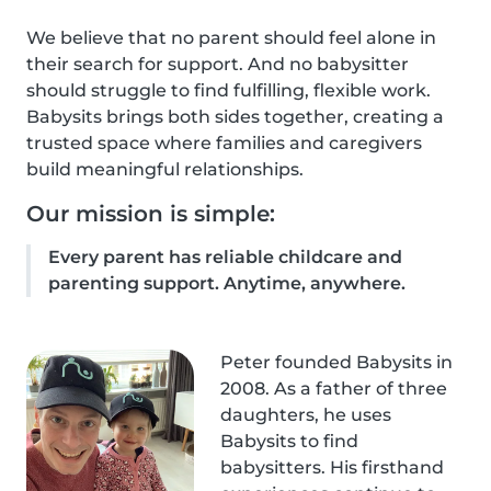
We believe that no parent should feel alone in
their search for support. And no babysitter
should struggle to find fulfilling, flexible work.
Babysits brings both sides together, creating a
trusted space where families and caregivers
build meaningful relationships.
Our mission is simple:
Every parent has reliable childcare and
parenting support. Anytime, anywhere.
Peter founded Babysits in
2008. As a father of three
daughters, he uses
Babysits to find
babysitters. His firsthand