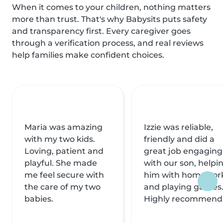
When it comes to your children, nothing matters
more than trust. That's why Babysits puts safety
and transparency first. Every caregiver goes
through a verification process, and real reviews
help families make confident choices.
Maria was amazing
Izzie was reliable,
with my two kids.
friendly and did a
Loving, patient and
great job engaging
playful. She made
with our son, helpi
me feel secure with
him with homewor
the care of my two
and playing games
babies.
Highly recommend