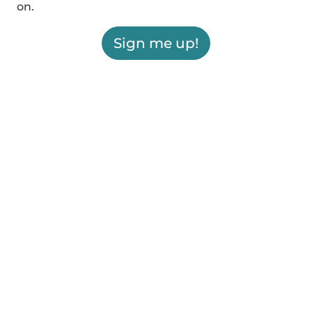
on.
Sign me up!