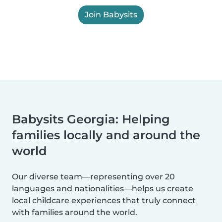
Join Babysits
Babysits Georgia: Helping
families locally and around the
world
Our diverse team—representing over 20
languages and nationalities—helps us create
local childcare experiences that truly connect
with families around the world.