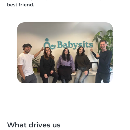
best friend.
What drives us