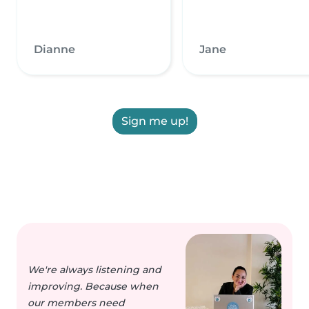
Dianne
Jane
Sign me up!
We're always listening and
improving. Because when
our members need