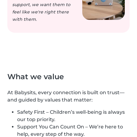
support, we want them to
feel like we're right there
with them.
What we value
At Babysits, every connection is built on trust—
and guided by values that matter:
Safety First – Children’s well-being is always
our top priority.
Support You Can Count On – We’re here to
help, every step of the way.