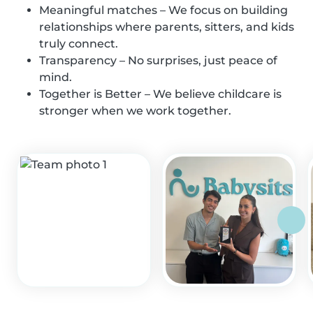
Meaningful matches – We focus on building
relationships where parents, sitters, and kids
truly connect.
Transparency – No surprises, just peace of
mind.
Together is Better – We believe childcare is
stronger when we work together.