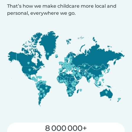
That’s how we make childcare more local and
personal, everywhere we go.
8 000 000+