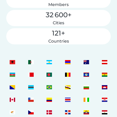
Members
32 600+
Cities
121+
Countries