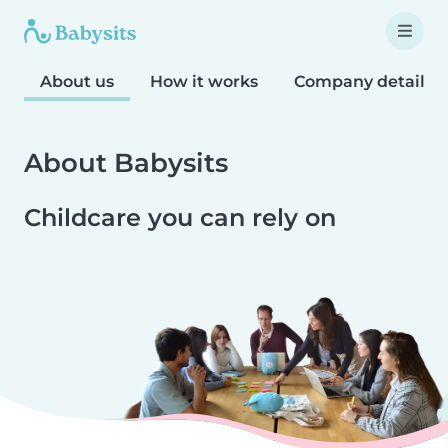
About us
How it works
Company details
About Babysits
Childcare you can rely on