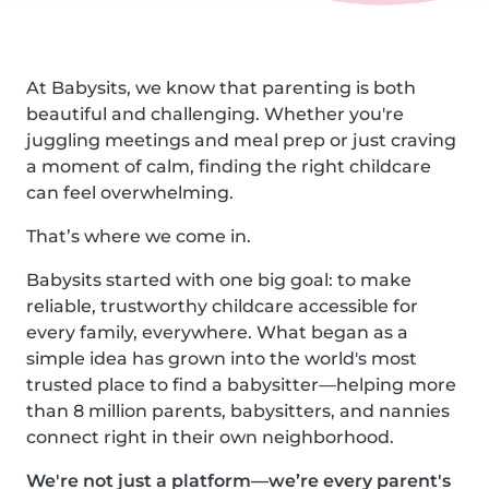
At Babysits, we know that parenting is both
beautiful and challenging. Whether you're
juggling meetings and meal prep or just craving
a moment of calm, finding the right childcare
can feel overwhelming.
That’s where we come in.
Babysits started with one big goal: to make
reliable, trustworthy childcare accessible for
every family, everywhere. What began as a
simple idea has grown into the world's most
trusted place to find a babysitter—helping more
than 8 million parents, babysitters, and nannies
connect right in their own neighborhood.
We're not just a platform—we’re every parent's