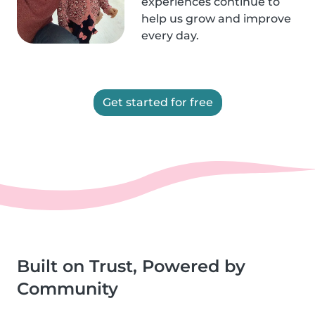
experiences continue to
help us grow and improve
every day.
Get started for free
Built on Trust, Powered by
Community