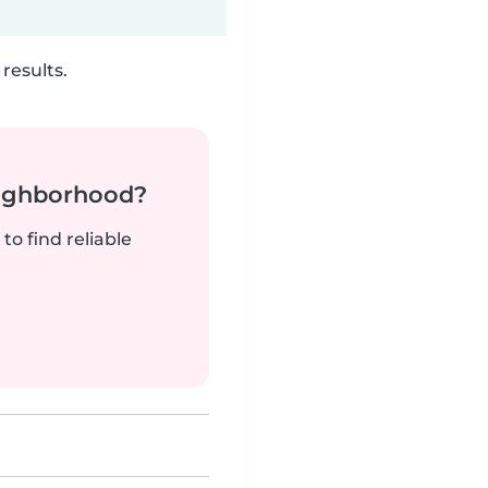
results.
neighborhood?
to find reliable