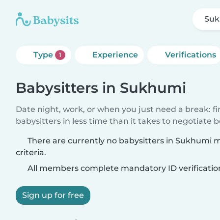
Su
Type
Experience
Verifications
1
Babysitters in Sukhumi
Date night, work, or when you just need a break: f
babysitters in less time than it takes to negotiate 
There are currently no babysitters in Sukhumi 
criteria.
All members complete mandatory ID verificatio
Sign up for free