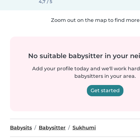
4,7 / 5
Zoom out on the map to find more 
No suitable babysitter in your 
Add your profile today and we'll work hard 
babysitters in your area.
Get started
Babysits
Babysitter
Sukhumi