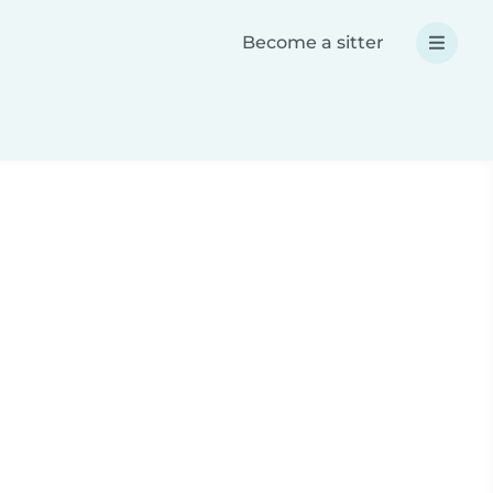
Become a sitter