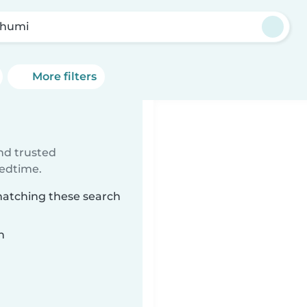
khumi
More filters
ind trusted
bedtime.
matching these search
n