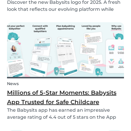
Discover the new Babysits logo for 2025. A fresh
look that reflects our evolving platform while
staying true to our mission of connecting
families with trusted babysitters worldwide.
News
Millions of 5-Star Moments: Babysits
App Trusted for Safe Childcare
The Babysits app has earned an impressive
average rating of 4.4 out of 5 stars on the App
Store & Google Play, based on more than 15.000