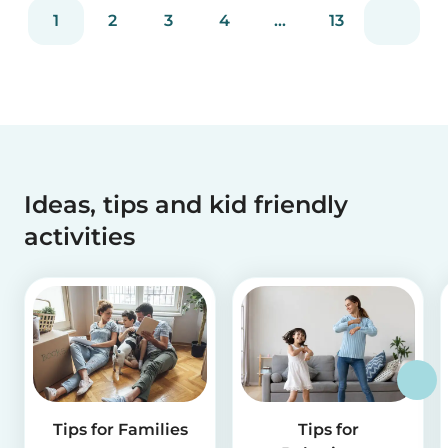
reviews and more than 2 million app downloads.
1
2
3
4
...
13
Reflecting the positive experiences of families
and b...
Ideas, tips and kid friendly
activities
Tips for Families
Tips for