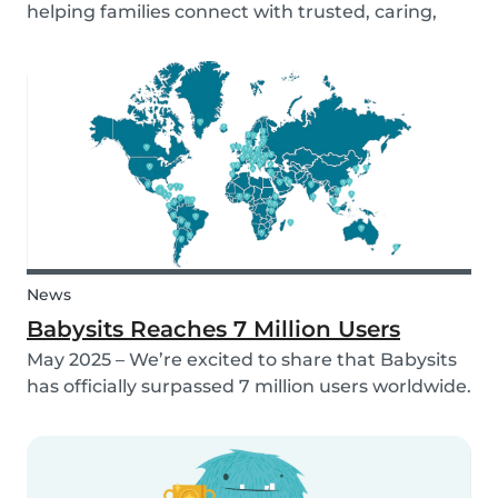
helping families connect with trusted, caring,
and responsible babysitters. But families aren’t
just made up of people; our pets are part of the
family too! That’s why, starting in 2026, Babysi...
News
Babysits Reaches 7 Million Users
May 2025 – We’re excited to share that Babysits
has officially surpassed 7 million users worldwide.
What started as a small local initiative in
Rotterdam has grown into a vibrant
international community connecting parents
and babysitters...