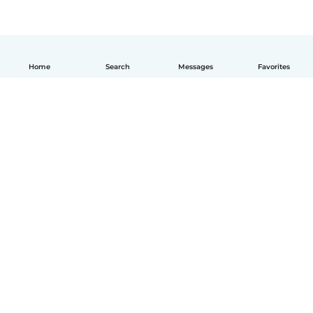
Home
Search
Messages
Favorites
How it works
Help
Terms & Privacy
Pricing
Company details
Babysits for Work
Community standards