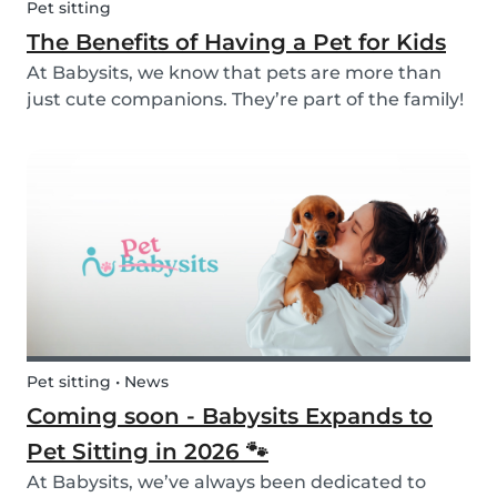
Pet sitting
The Benefits of Having a Pet for Kids
At Babysits, we know that pets are more than
just cute companions. They’re part of the family!
And for children, having a pet can be a truly
rewarding experience that helps them grow in
so many ways. Here are 7 reasons of why having
a pe...
Pet sitting • News
Coming soon - Babysits Expands to
Pet Sitting in 2026 🐾
At Babysits, we’ve always been dedicated to