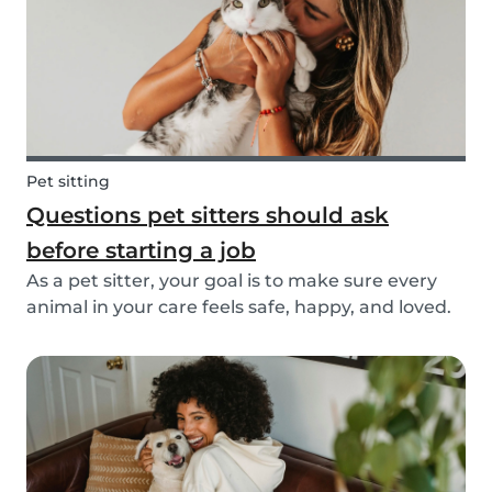
Pet sitting
Questions pet sitters should ask
before starting a job
As a pet sitter, your goal is to make sure every
animal in your care feels safe, happy, and loved.
But to do that, you need to know exactly what
your responsibilities are, and what the pet and
their owners expect from you. Before startin...