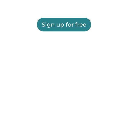
Sign up for free