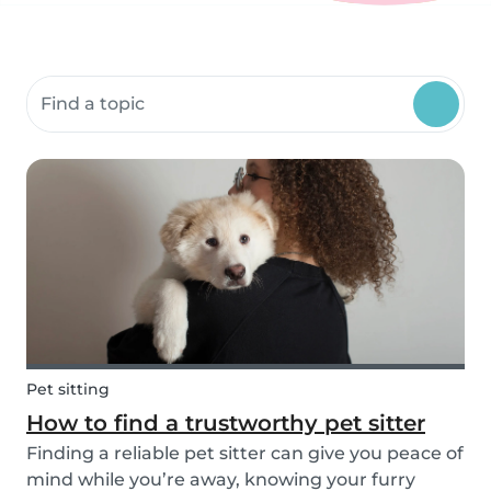
Search community resources
Pet sitting
How to find a trustworthy pet sitter
Finding a reliable pet sitter can give you peace of
mind while you’re away, knowing your furry