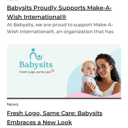
Babysits Proudly Supports Make-A-
Wish International®
At Babysits, we are proud to support Make-A-
Wish International®, an organization that has
been making dreams come true for children
with critical illnesses for over 45 years. 💙
News
Fresh Logo, Same Care: Babysits
Embraces a New Look