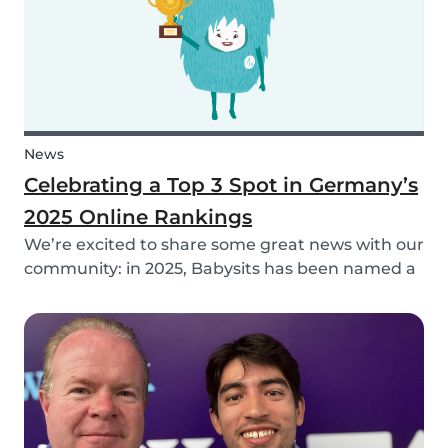
News
Celebrating a Top 3 Spot in Germany’s
2025 Online Rankings
We’re excited to share some great news with our
community: in 2025, Babysits has been named a
Top 3 Winner in the category Household Help &
Childcare in Germany! 🏆🇩🇪