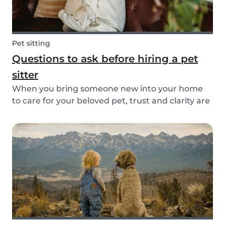
Pet sitting
Questions to ask before hiring a pet
sitter
When you bring someone new into your home
to care for your beloved pet, trust and clarity are
key. Whether you're hiring a dog walker, cat
sitter, or full-time pet sitter, asking the right
questions upfront helps ensure a peace of mind
f...