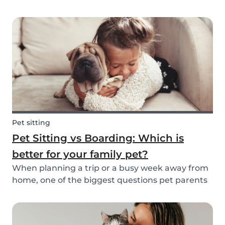
friend is safe, happy, and well cared for. Whether
it’s for daily walks, drop-in visits, or overnight
stays, choosing the right sitter is key....
Pet sitting
Pet Sitting vs Boarding: Which is
better for your family pet?
When planning a trip or a busy week away from
home, one of the biggest questions pet parents
face is: who will take care of my furry friend? Two
of the most popular options are pet sitting and
pet boarding. But which one is better for yo...