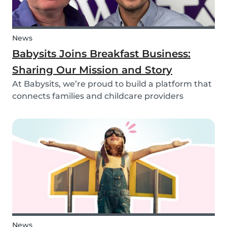
News
Babysits Joins Breakfast Business:
Sharing Our Mission and Story
At Babysits, we’re proud to build a platform that
connects families and childcare providers
worldwide in a way that’s safe, transparent, and
accessible. Recently, we had the opportunity to
share more about our journey and mission live
on...
News