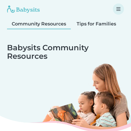
Community Resources
Tips for Families
T
Babysits Community
Resources