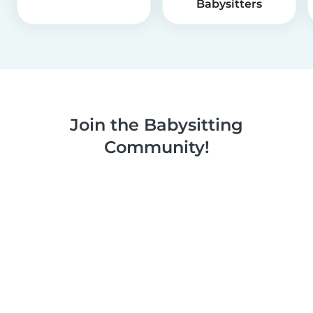
Babysitters
Join the Babysitting
Community!