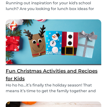
Running out inspiration for your kid's school
lunch? Are you looking for lunch box ideas for
your...
Fun Christmas Activities and Recipes
for Kids
Ho ho ho...it’s finally the holiday season! That
means it’s time to get the family together and
e...