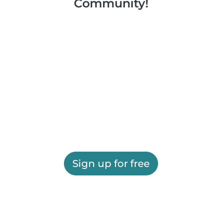
Community!
Sign up for free