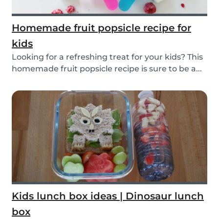
Homemade fruit popsicle recipe for
kids
Looking for a refreshing treat for your kids? This
homemade fruit popsicle recipe is sure to be a...
Kids lunch box ideas | Dinosaur lunch
box