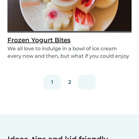
Frozen Yogurt Bites
We all love to indulge in a bowl of ice cream
every now and then, but what if you could enjoy
ice...
1
2