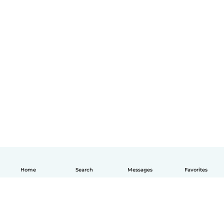
Home
Search
Messages
Favorites