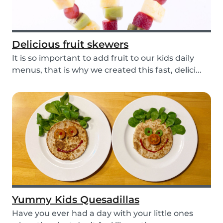
Delicious fruit skewers
It is so important to add fruit to our kids daily
menus, that is why we created this fast, delici...
Yummy Kids Quesadillas
Have you ever had a day with your little ones