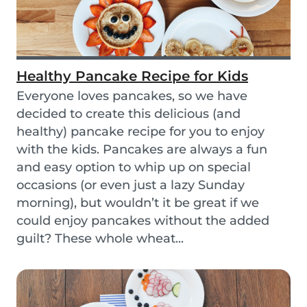
Healthy Pancake Recipe for Kids
Everyone loves pancakes, so we have
decided to create this delicious (and
healthy) pancake recipe for you to enjoy
with the kids. Pancakes are always a fun
and easy option to whip up on special
occasions (or even just a lazy Sunday
morning), but wouldn’t it be great if we
could enjoy pancakes without the added
guilt? These whole wheat...