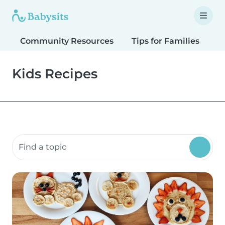
Community Resources
Tips for Families
T
Kids Recipes
Search community resources