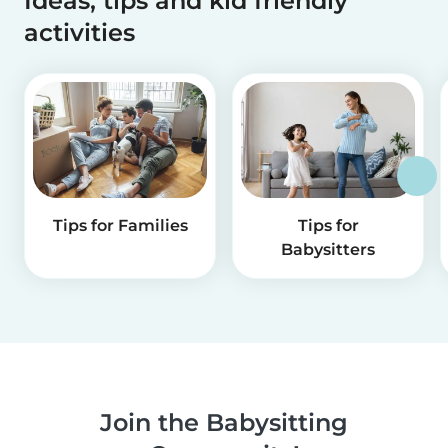
Ideas, tips and kid friendly
activities
Tips for Families
Tips for
Babysitters
Join the Babysitting