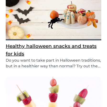
Healthy halloween snacks and treats
for kids
Do you want to take part in Halloween traditions,
but in a healthier way than normal? Try out the...