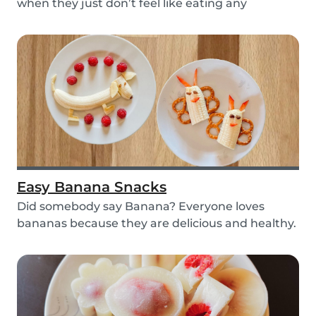
when they just don’t feel like eating any
vegetable...
Easy Banana Snacks
Did somebody say Banana? Everyone loves
bananas because they are delicious and healthy.
You can e...