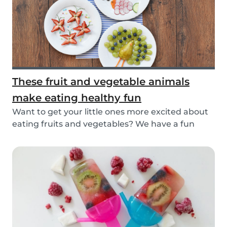
These fruit and vegetable animals
make eating healthy fun
Want to get your little ones more excited about
eating fruits and vegetables? We have a fun
idea:...