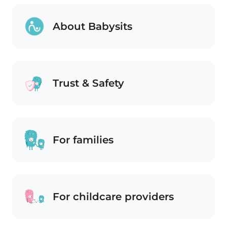
About Babysits
Trust & Safety
For families
For childcare providers