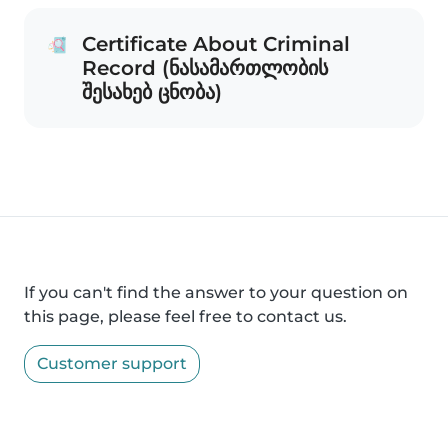
Certificate About Criminal
Record (ნასამართლობის
შესახებ ცნობა)
If you can't find the answer to your question on
this page, please feel free to contact us.
Customer support