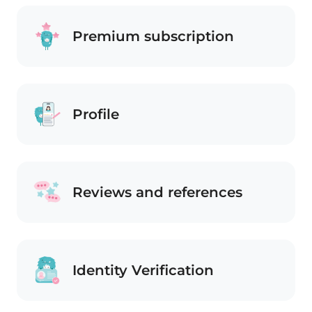
Premium subscription
Profile
Reviews and references
Identity Verification