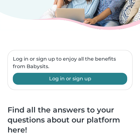
Log in or sign up to enjoy all the benefits
from Babysits.
Log in or sign up
Find all the answers to your
questions about our platform
here!