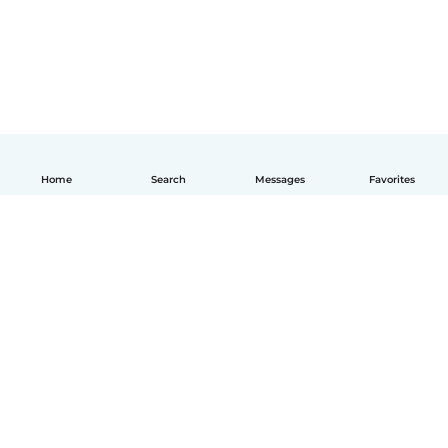
Home
Search
Messages
Favorites
How it works
Help
Terms & Privacy
Pricing
Company details
Babysits for Work