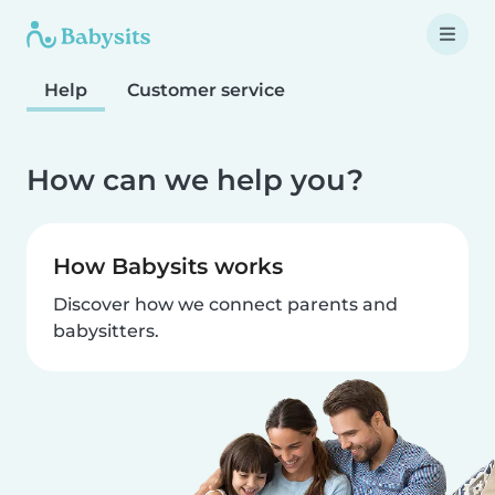
Help
Customer service
How can we help you?
How Babysits works
Discover how we connect parents and
babysitters.