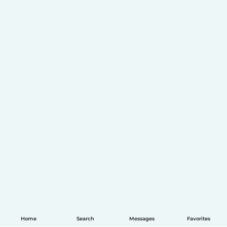
Home
Search
Messages
Favorites