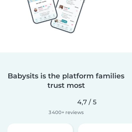
Babysits is the platform families
trust most
4,7 / 5
3 400+ reviews