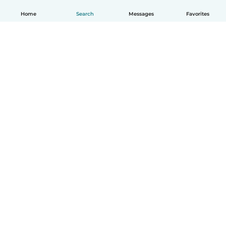
Home
Search
Messages
Favorites
How it works
Help
Terms & Privacy
Pricing
Company details
Babysits for Work
Community standards
© Babysits B.V.