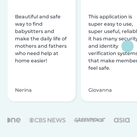
Beautiful and safe
This application is
way to find
super easy to use,
babysitters and
super useful, reliabl
make the daily life of
it has many securit
mothers and fathers
and identity
who need help at
verification system
home easier!
that make membe
feel safe.
Nerina
Giovanna