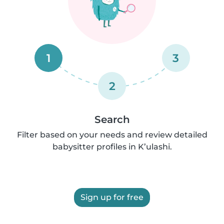
1
3
2
Search
Filter based on your needs and review detailed
babysitter profiles in K’ulashi.
Sign up for free