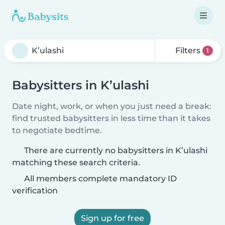
Filters
1
Babysitters in K’ulashi
Date night, work, or when you just need a break:
find trusted babysitters in less time than it takes
to negotiate bedtime.
There are currently no babysitters in K’ulashi
matching these search criteria.
All members complete mandatory ID
verification
Sign up for free