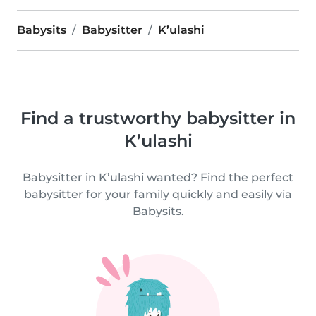
Babysits
Babysitter
K’ulashi
Find a trustworthy babysitter in
K’ulashi
Babysitter in K’ulashi wanted? Find the perfect
babysitter for your family quickly and easily via
Babysits.