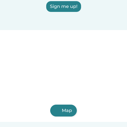
Sign me up!
Map