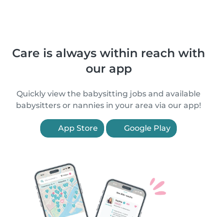
Care is always within reach with
our app
Quickly view the babysitting jobs and available
babysitters or nannies in your area via our app!
App Store
Google Play