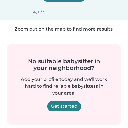
4,7 / 5
Zoom out on the map to find more results.
No suitable babysitter in
your neighborhood?
Add your profile today and we'll work
hard to find reliable babysitters in
your area.
Get started