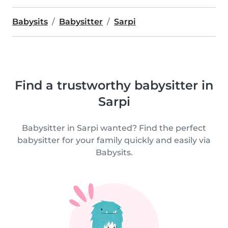
Babysits
Babysitter
Sarpi
Find a trustworthy babysitter in
Sarpi
Babysitter in Sarpi wanted? Find the perfect
babysitter for your family quickly and easily via
Babysits.