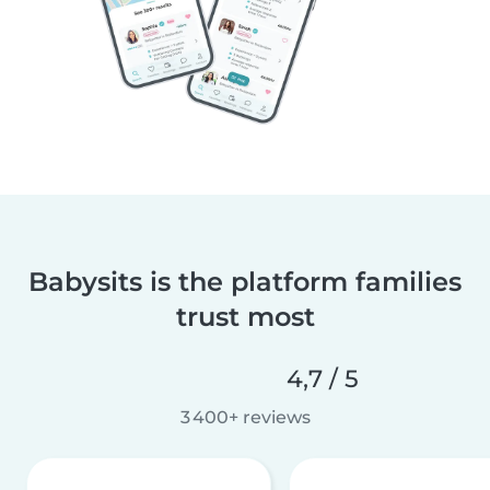
Babysits is the platform families
trust most
4,7 / 5
3 400+ reviews