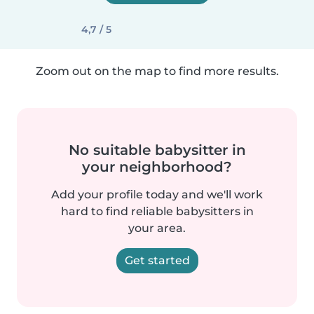
4,7 / 5
Zoom out on the map to find more results.
No suitable babysitter in
your neighborhood?
Add your profile today and we'll work
hard to find reliable babysitters in
your area.
Get started