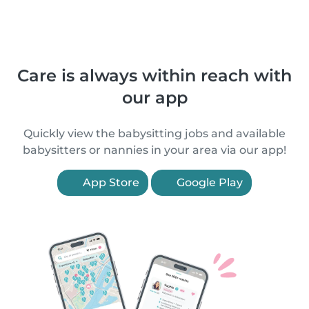
Care is always within reach with
our app
Quickly view the babysitting jobs and available
babysitters or nannies in your area via our app!
App Store
Google Play