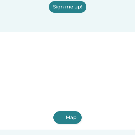
Sign me up!
Map