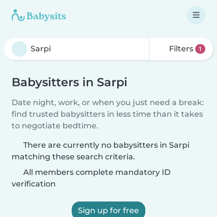
Filters
1
Babysitters in Sarpi
Date night, work, or when you just need a break:
find trusted babysitters in less time than it takes
to negotiate bedtime.
There are currently no babysitters in Sarpi
matching these search criteria.
All members complete mandatory ID
verification
Sign up for free