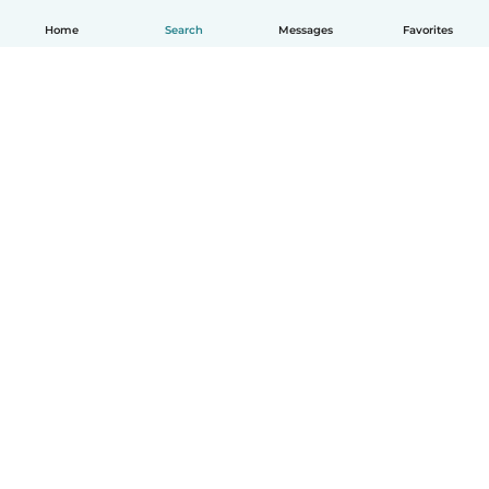
Home
Search
Messages
Favorites
How it works
Help
Terms & Privacy
Pricing
Company details
Babysits for Work
Community standards
© Babysits B.V.