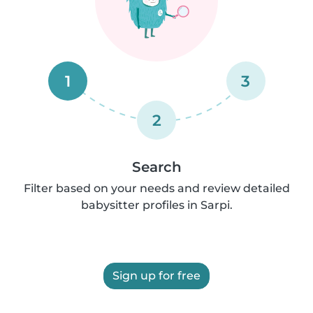
1
3
2
Search
Filter based on your needs and review detailed
babysitter profiles in Sarpi.
Sign up for free