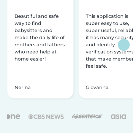
Beautiful and safe
This application is
way to find
super easy to use,
babysitters and
super useful, reliabl
make the daily life of
it has many securit
mothers and fathers
and identity
who need help at
verification system
home easier!
that make membe
feel safe.
Nerina
Giovanna