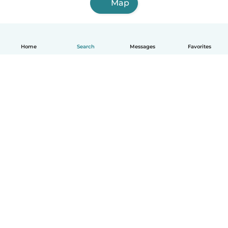
Map
Home
Search
Messages
Favorites
How it works
Help
Terms & Privacy
Pricing
Company details
Babysits for Work
Community standards