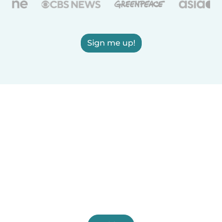
Sign me up!