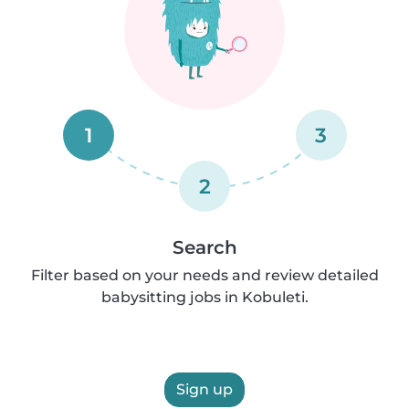
1
3
2
Search
Filter based on your needs and review detailed
babysitting jobs in Kobuleti.
Sign up