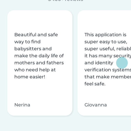
Beautiful and safe
This application is
way to find
super easy to use,
babysitters and
super useful, reliabl
make the daily life of
it has many securit
mothers and fathers
and identity
who need help at
verification system
home easier!
that make membe
feel safe.
Nerina
Giovanna