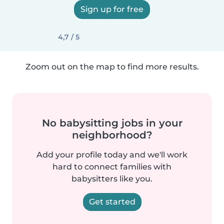
Sign up for free
4,7 / 5
Zoom out on the map to find more results.
No babysitting jobs in your
neighborhood?
Add your profile today and we'll work
hard to connect families with
babysitters like you.
Get started