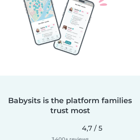
Babysits is the platform families
trust most
4,7 / 5
3 400+ reviews