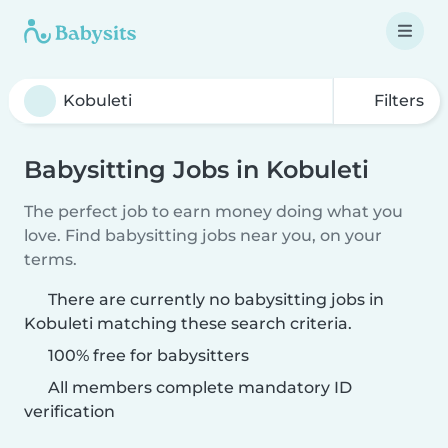
Filters
Babysitting Jobs in Kobuleti
The perfect job to earn money doing what you
love. Find babysitting jobs near you, on your
terms.
There are currently no babysitting jobs in
Kobuleti matching these search criteria.
100% free for babysitters
All members complete mandatory ID
verification