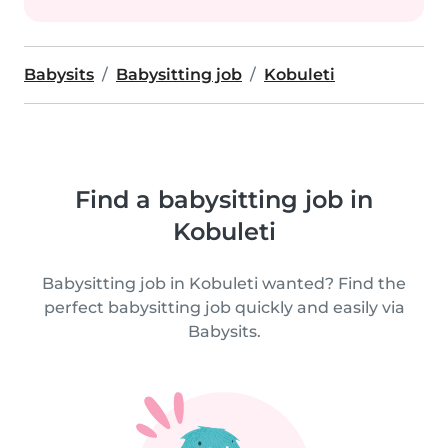
Babysits
Babysitting job
Kobuleti
Find a babysitting job in
Kobuleti
Babysitting job in Kobuleti wanted? Find the
perfect babysitting job quickly and easily via
Babysits.