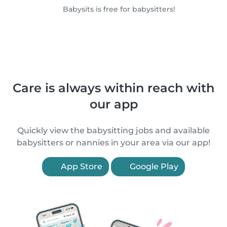
Babysits is free for babysitters!
Care is always within reach with
our app
Quickly view the babysitting jobs and available
babysitters or nannies in your area via our app!
App Store
Google Play