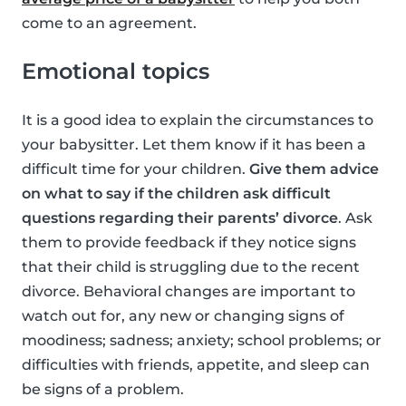
come to an agreement.
Emotional topics
It is a good idea to explain the circumstances to
your babysitter. Let them know if it has been a
difficult time for your children.
Give them advice
on what to say if the children ask difficult
questions regarding their parents’ divorce
. Ask
them to provide feedback if they notice signs
that their child is struggling due to the recent
divorce. Behavioral changes are important to
watch out for, any new or changing signs of
moodiness; sadness; anxiety; school problems; or
difficulties with friends, appetite, and sleep can
be signs of a problem.