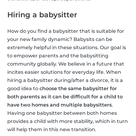
Hiring a babysitter
How do you find a babysitter that is suitable for
your new family dynamic? Babysits can be
extremely helpful in these situations. Our goal is
to empower parents and the babysitting
community globally. We believe in a future that
incites easier solutions for everyday life. When
hiring a babysitter during/after a divorce, it is a
good idea to
choose the same babysitter for
both parents as it can be difficult for a child to
have two homes and multiple babysitters
.
Having one babysitter between both homes
provides a child with more stability, which in turn
will help them in this new transition.