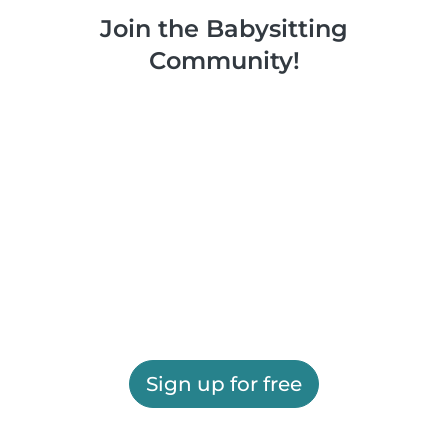
Join the Babysitting
Community!
Sign up for free