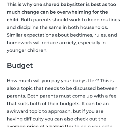
This is why one shared babysitter is best as too
much change can be overwhelming for the
child.
Both parents should work to keep routines
and discipline the same in both households.
Similar expectations about bedtimes, rules, and
homework will reduce anxiety, especially in
younger children.
Budget
How much will you pay your babysitter? This is
also a topic that needs to be discussed between
parents. Both parents must come up with a fee
that suits both of their budgets. It can be an
awkward topic to approach, but if you are
having difficulty you can also check out the
average price of a babysitter
to help you both