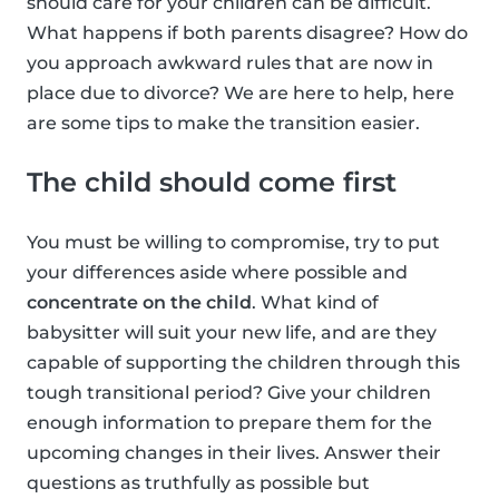
should care for your children can be difficult.
What happens if both parents disagree? How do
you approach awkward rules that are now in
place due to divorce? We are here to help, here
are some tips to make the transition easier.
The child should come first
You must be willing to compromise, try to put
your differences aside where possible and
concentrate on the child
. What kind of
babysitter will suit your new life, and are they
capable of supporting the children through this
tough transitional period? Give your children
enough information to prepare them for the
upcoming changes in their lives. Answer their
questions as truthfully as possible but