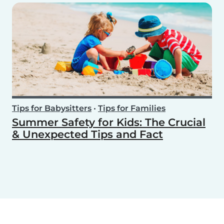
Tips for Babysitters
•
Tips for Families
Summer Safety for Kids: The Crucial
& Unexpected Tips and Fact