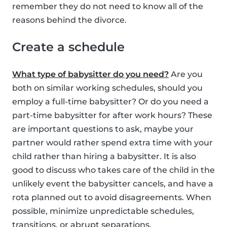
remember they do not need to know all of the
reasons behind the divorce.
Create a schedule
What type of babysitter do you need?
Are you
both on similar working schedules, should you
employ a full-time babysitter? Or do you need a
part-time babysitter for after work hours? These
are important questions to ask, maybe your
partner would rather spend extra time with your
child rather than hiring a babysitter. It is also
good to discuss who takes care of the child in the
unlikely event the babysitter cancels, and have a
rota planned out to avoid disagreements. When
possible, minimize unpredictable schedules,
transitions, or abrupt separations.