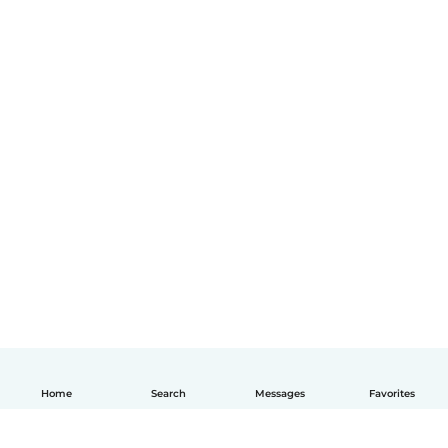
Home
Search
Messages
Favorites