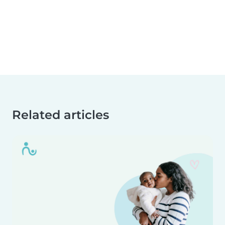
Related articles