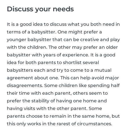
Discuss your needs
It is a good idea to discuss what you both need in
terms of a babysitter. One might prefer a
younger babysitter that can be creative and play
with the children. The other may prefer an older
babysitter with years of experience. It is a good
idea for both parents to shortlist several
babysitters each and try to come to a mutual
agreement about one. This can help avoid major
disagreements. Some children like spending half
their time with each parent, others seem to
prefer the stability of having one home and
having visits with the other parent. Some
parents choose to remain in the same home, but
this only works in the rarest of circumstances.