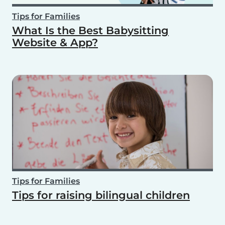
Tips for Families
What Is the Best Babysitting
Website & App?
Tips for Families
Tips for raising bilingual children