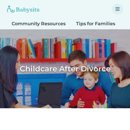
Community Resources
Tips for Families
T
Childcare After Divorce