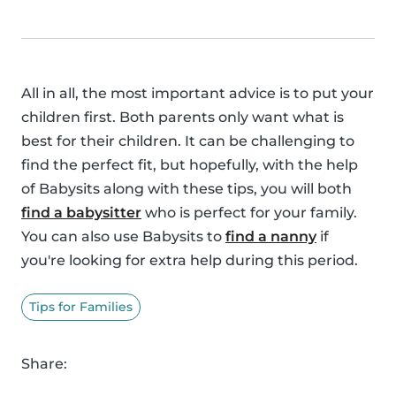
All in all, the most important advice is to put your
children first. Both parents only want what is
best for their children. It can be challenging to
find the perfect fit, but hopefully, with the help
of Babysits along with these tips, you will both
find a babysitter
who is perfect for your family.
You can also use Babysits to
find a nanny
if
you're looking for extra help during this period.
Tips for Families
Share: