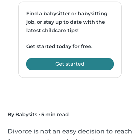
Find a babysitter or babysitting
job, or stay up to date with the
latest childcare tips!
Get started today for free.
Get started
By Babysits
•
5 min read
Divorce is not an easy decision to reach