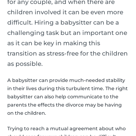
for any couple, and when there are
children involved it can be even more
difficult. Hiring a babysitter can be a
challenging task but an important one
as it can be key in making this
transition as stress-free for the children
as possible.
A babysitter can provide much-needed stability
in their lives during this turbulent time. The right
babysitter can also help communicate to the
parents the effects the divorce may be having
on the children.
Trying to reach a mutual agreement about who