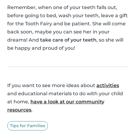
Remember, when one of your teeth falls out,
before going to bed, wash your teeth, leave a gift
for the Tooth Fairy and be patient. She will come
back soon, maybe you can see her in your
dreams! And
take care of your teeth
, so she will
be happy and proud of you!
If you want to see more ideas about
activities
and educational materials to do with your child
at home,
have a look at our community
resources
.
Tips for Families