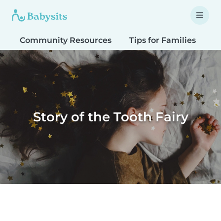
Community Resources
Tips for Families
T
Story of the Tooth Fairy