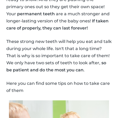
primary ones out so they get their own space!
Your
permanent teeth
are a much stronger and
longer-lasting version of the baby ones!
If taken
care of properly, they can last forever!
These strong new teeth will help you eat and talk
during your whole life. Isn't that a long time?
That is why is so important to take care of them!
We only have two sets of teeth to look after,
so
be patient and do the most you can
.
Here you can find some tips on how to take care
of them