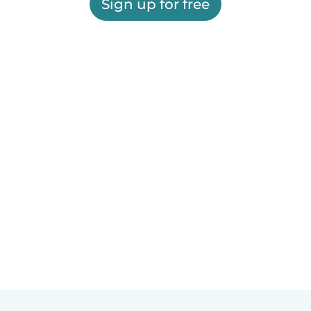
Sign up for free