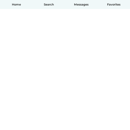
Home
Search
Messages
Favorites
How it works
Help
Terms & Privacy
Pricing
Company details
Babysits for Work
Community standards
© Babysits B.V.