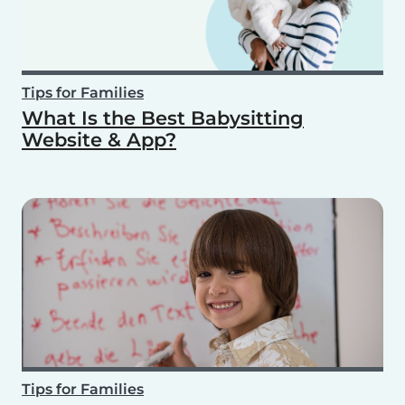
Tips for Families
What Is the Best Babysitting
Website & App?
Tips for Families