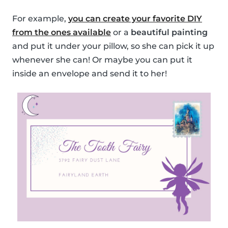
For example,
you can create your favorite DIY
from the ones available
or a
beautiful painting
and put it under your pillow, so she can pick it up
whenever she can! Or maybe you can put it
inside an envelope and send it to her!