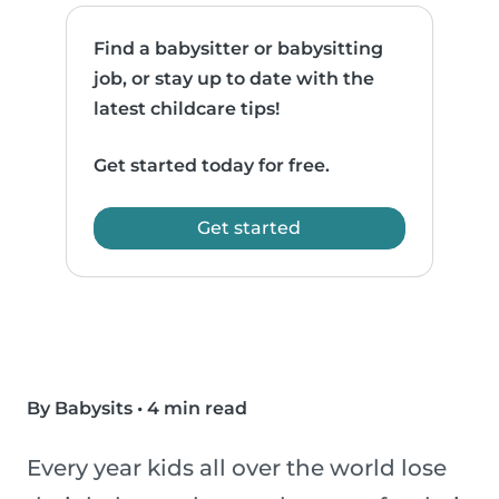
Find a babysitter or babysitting
job, or stay up to date with the
latest childcare tips!
Get started today for free.
Get started
By Babysits
•
4 min read
Every year kids all over the world lose