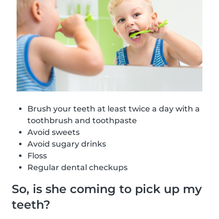
Brush your teeth at least twice a day with a
toothbrush and toothpaste
Avoid sweets
Avoid sugary drinks
Floss
Regular dental checkups
So, is she coming to pick up my
teeth?