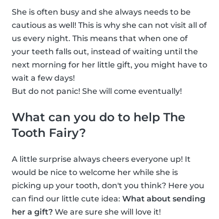
She is often busy and she always needs to be
cautious as well! This is why she can not visit all of
us every night. This means that when one of
your teeth falls out, instead of waiting until the
next morning for her little gift, you might have to
wait a few days!
But do not panic! She will come eventually!
What can you do to help The
Tooth Fairy?
A little surprise always cheers everyone up! It
would be nice to welcome her while she is
picking up your tooth, don't you think? Here you
can find our little cute idea:
What about sending
her a gift?
We are sure she will love it!