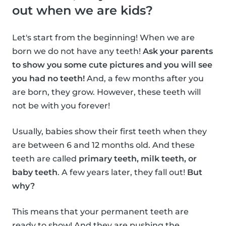
out when we are kids?
Let's start from the beginning! When we are
born we do not have any teeth!
Ask your parents
to show you some cute pictures and you will see
you had no teeth!
And, a few months after you
are born, they grow. However, these teeth will
not be with you forever!
Usually, babies show their first teeth when they
are between 6 and 12 months old. And these
teeth are called
primary teeth, milk teeth, or
baby teeth
. A few years later, they fall out!
But
why?
This means that your permanent teeth are
ready to show! And they are pushing the