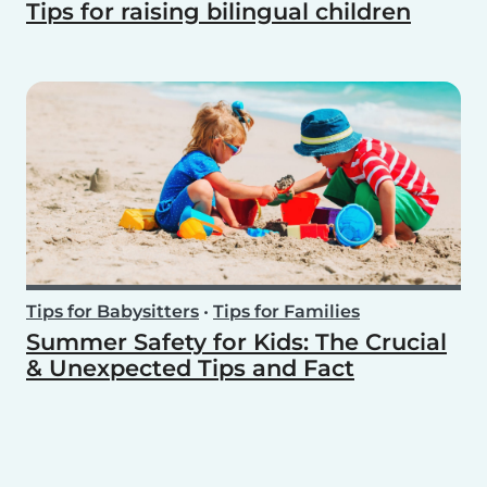
Tips for raising bilingual children
Tips for Babysitters
•
Tips for Families
Summer Safety for Kids: The Crucial
& Unexpected Tips and Fact