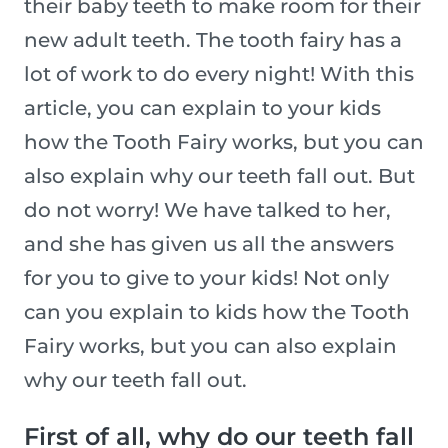
their baby teeth to make room for their
new adult teeth. The tooth fairy has a
lot of work to do every night! With this
article, you can explain to your kids
how the Tooth Fairy works, but you can
also explain why our teeth fall out. But
do not worry! We have talked to her,
and she has given us all the answers
for you to give to your kids! Not only
can you explain to kids how the Tooth
Fairy works, but you can also explain
why our teeth fall out.
First of all, why do our teeth fall