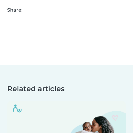
Share:
Related articles