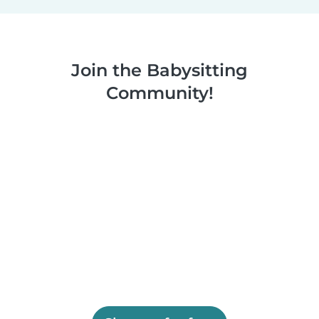
Join the Babysitting
Community!