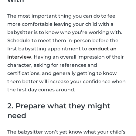
The most important thing you can do to feel
more comfortable leaving your child with a
babysitter is to know who you’re working with.
Schedule to meet them in-person before the
first babysitting appointment to
conduct an
interview
. Having an overall impression of their
character, asking for references and
certifications, and generally getting to know
them better will increase your confidence when
the first day comes around.
2. Prepare what they might
need
The babysitter won’t yet know what your child’s