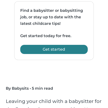
Find a babysitter or babysitting
job, or stay up to date with the
latest childcare tips!
Get started today for free.
Get started
By Babysits
•
5 min read
Leaving your child with a babysitter for