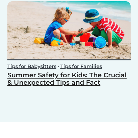
Tips for Babysitters
•
Tips for Families
Summer Safety for Kids: The Crucial
& Unexpected Tips and Fact