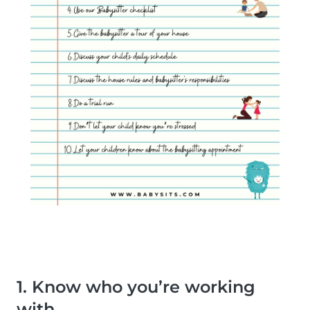
1. Know who you’re working
with