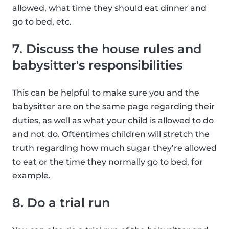
allowed, what time they should eat dinner and
go to bed, etc.
7. Discuss the house rules and
babysitter's responsibilities
This can be helpful to make sure you and the
babysitter are on the same page regarding their
duties, as well as what your child is allowed to do
and not do. Oftentimes children will stretch the
truth regarding how much sugar they’re allowed
to eat or the time they normally go to bed, for
example.
8. Do a trial run