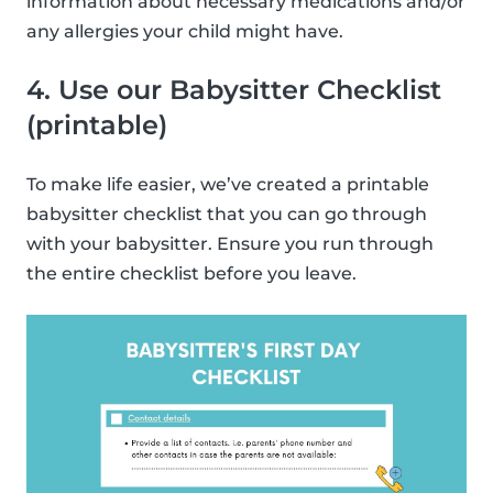
information about necessary medications and/or
any allergies your child might have.
4. Use our Babysitter Checklist
(printable)
To make life easier, we’ve created a printable
babysitter checklist that you can go through
with your babysitter. Ensure you run through
the entire checklist before you leave.