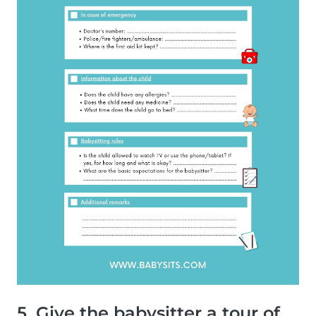
5. Give the babysitter a tour of