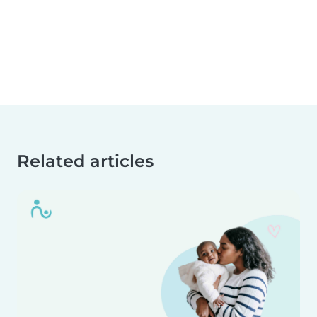
Related articles