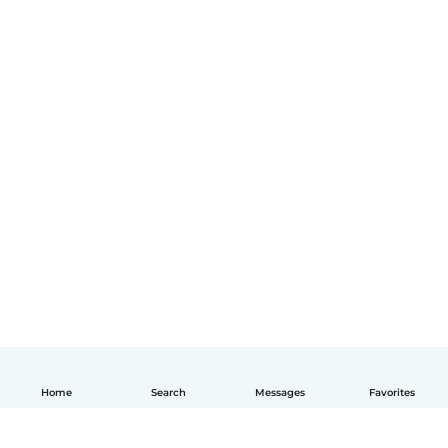
Home
Search
Messages
Favorites