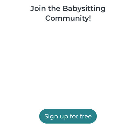
Join the Babysitting
Community!
Sign up for free