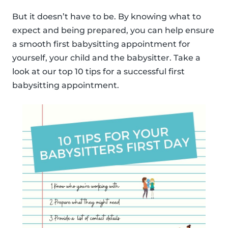
But it doesn’t have to be. By knowing what to
expect and being prepared, you can help ensure
a smooth first babysitting appointment for
yourself, your child and the babysitter. Take a
look at our top 10 tips for a successful first
babysitting appointment.