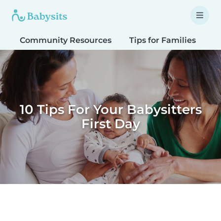
Community Resources
Tips for Families
T
10 Tips For Your Babysitters
First Day