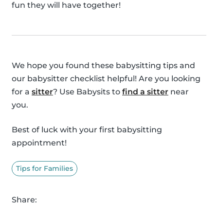
fun they will have together!
We hope you found these babysitting tips and
our babysitter checklist helpful! Are you looking
for a
sitter
? Use Babysits to
find a sitter
near
you.
Best of luck with your first babysitting
appointment!
Tips for Families
Share: