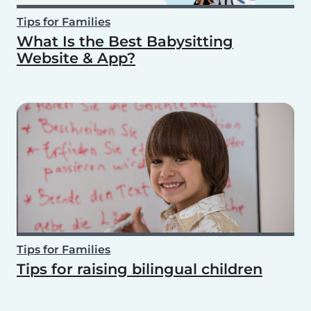
Tips for Families
What Is the Best Babysitting
Website & App?
Tips for Families
Tips for raising bilingual children