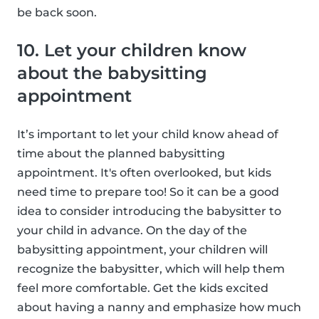
be back soon.
10. Let your children know
about the babysitting
appointment
It’s important to let your child know ahead of
time about the planned babysitting
appointment. It's often overlooked, but kids
need time to prepare too! So it can be a good
idea to consider introducing the babysitter to
your child in advance. On the day of the
babysitting appointment, your children will
recognize the babysitter, which will help them
feel more comfortable. Get the kids excited
about having a nanny and emphasize how much