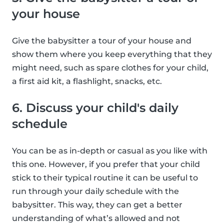
your house
Give the babysitter a tour of your house and
show them where you keep everything that they
might need, such as spare clothes for your child,
a first aid kit, a flashlight, snacks, etc.
6. Discuss your child's daily
schedule
You can be as in-depth or casual as you like with
this one. However, if you prefer that your child
stick to their typical routine it can be useful to
run through your daily schedule with the
babysitter. This way, they can get a better
understanding of what’s allowed and not