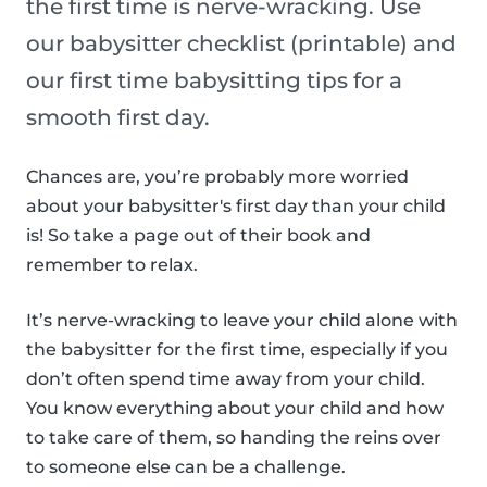
the first time is nerve-wracking. Use
our babysitter checklist (printable) and
our first time babysitting tips for a
smooth first day.
Chances are, you’re probably more worried
about your babysitter's first day than your child
is! So take a page out of their book and
remember to relax.
It’s nerve-wracking to leave your child alone with
the babysitter for the first time, especially if you
don’t often spend time away from your child.
You know everything about your child and how
to take care of them, so handing the reins over
to someone else can be a challenge.