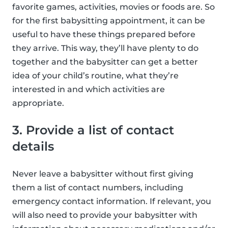
favorite games, activities, movies or foods are. So
for the first babysitting appointment, it can be
useful to have these things prepared before
they arrive. This way, they’ll have plenty to do
together and the babysitter can get a better
idea of your child’s routine, what they’re
interested in and which activities are
appropriate.
3. Provide a list of contact
details
Never leave a babysitter without first giving
them a list of contact numbers, including
emergency contact information. If relevant, you
will also need to provide your babysitter with