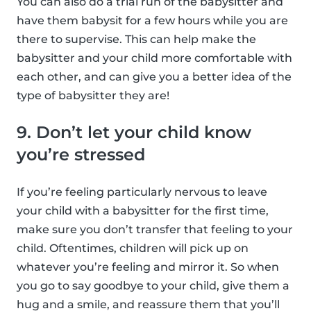
You can also do a trial run of the babysitter and
have them babysit for a few hours while you are
there to supervise. This can help make the
babysitter and your child more comfortable with
each other, and can give you a better idea of the
type of babysitter they are!
9. Don’t let your child know
you’re stressed
If you’re feeling particularly nervous to leave
your child with a babysitter for the first time,
make sure you don’t transfer that feeling to your
child. Oftentimes, children will pick up on
whatever you’re feeling and mirror it. So when
you go to say goodbye to your child, give them a
hug and a smile, and reassure them that you’ll