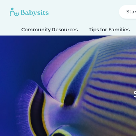
Sta
Community Resources
Tips for Families