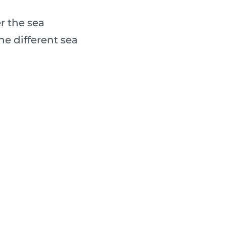
r the sea
e different sea