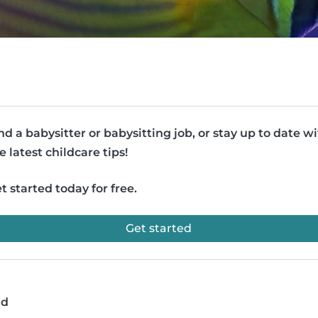
nd a babysitter or babysitting job, or stay up to date w
e latest childcare tips!
t started today for free.
Get started
ad