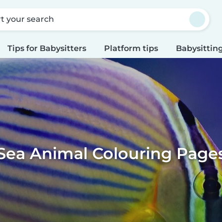
rt your search
Tips for Babysitters
Platform tips
Babysitting
Sea Animal Colouring Page