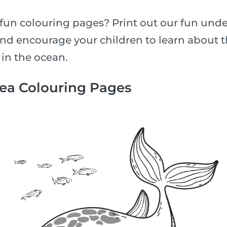
fun colouring pages? Print out our fun unde
nd encourage your children to learn about th
 in the ocean.
Sea Colouring Pages