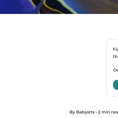
Fi
th
Ge
By Babysits
•
2 min re