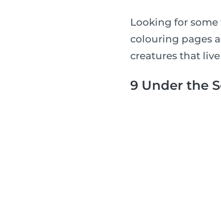
Looking for some 
colouring pages a
creatures that live
9 Under the 