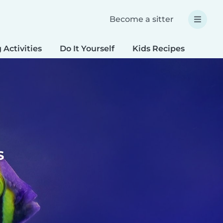
Become a sitter
 Activities
Do It Yourself
Kids Recipes
Spec
s