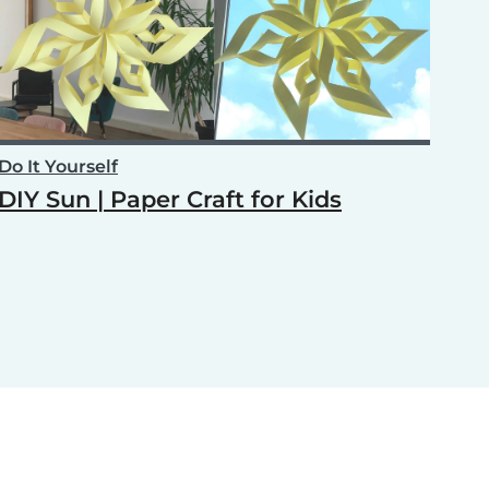
Do It Yourself
DIY Sun | Paper Craft for Kids