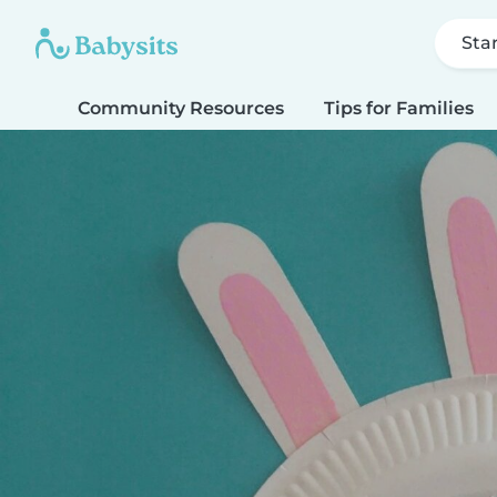
Sta
Community Resources
Tips for Families