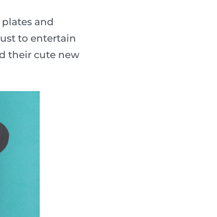
 plates and
ust to entertain
nd their cute new