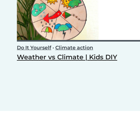
Do It Yourself
•
Climate action
Weather vs Climate | Kids DIY