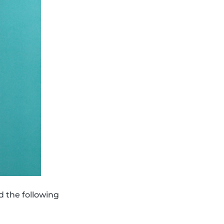
d the following