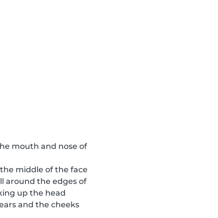
o the mouth and nose of
 the middle of the face
ll around the edges of
aking up the head
e ears and the cheeks