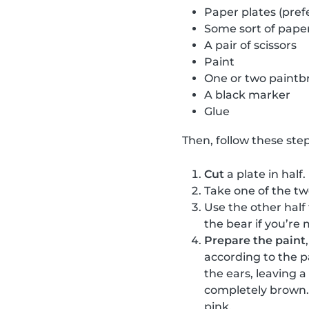
Paper plates (pref
Some sort of paper
A pair of scissors
Paint
One or two paintb
A black marker
Glue
Then, follow these step
Cut
a plate in half.
Take one of the t
Use the other half
the bear if you’re 
Prepare the paint
according to the p
the ears, leaving 
completely brown. 
pink.