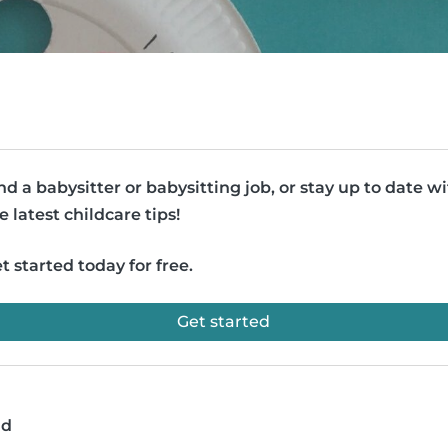
nd a babysitter or babysitting job, or stay up to date w
e latest childcare tips!
t started today for free.
Get started
ad