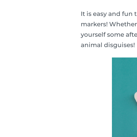
It is easy and fu
markers! Whether y
yourself some afte
animal disguises!