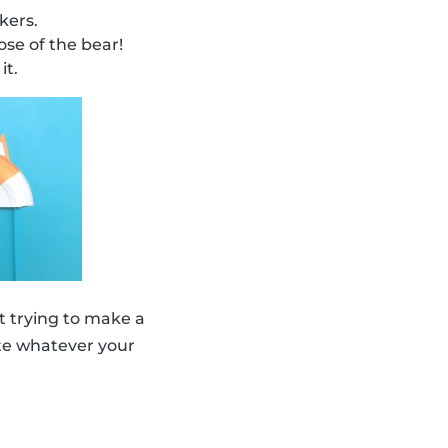
kers.
se of the bear!
it.
 trying to make a
eate whatever your