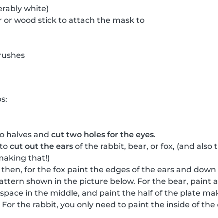
erably white)
 or wood stick to attach the mask to
rushes
s:
wo halves and
cut two holes for the eyes
.
 to
cut out the ears
of the rabbit, bear, or fox, (and als
making that!)
, then, for the fox paint the edges of the ears and down
attern shown in the picture below. For the bear, paint a
a space in the middle, and paint the half of the plate m
For the rabbit, you only need to paint the inside of th