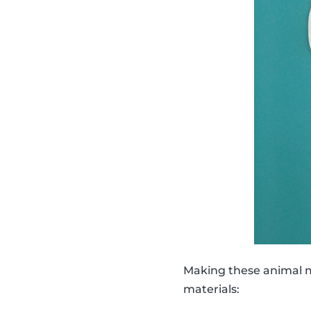
Making these animal ma
materials: