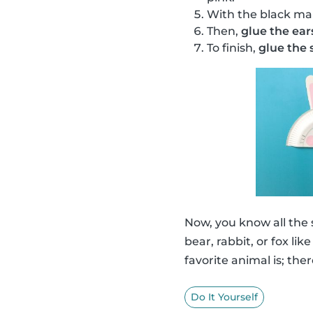
With the black ma
Then,
glue the ear
To finish,
glue the s
Now, you know all the
bear, rabbit, or fox li
favorite animal is; ther
Do It Yourself