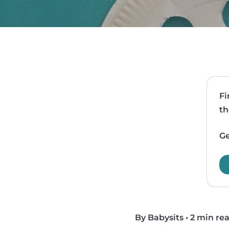
Fi
th
Ge
By Babysits
•
2 min re