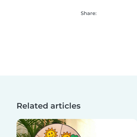
Share:
Related articles