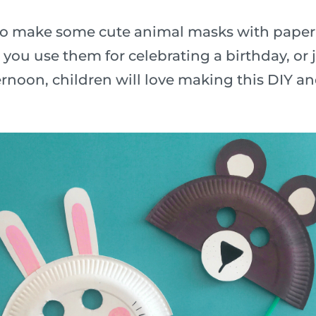
n to make some cute animal masks with paper
ou use them for celebrating a birthday, or j
rnoon, children will love making this DIY a