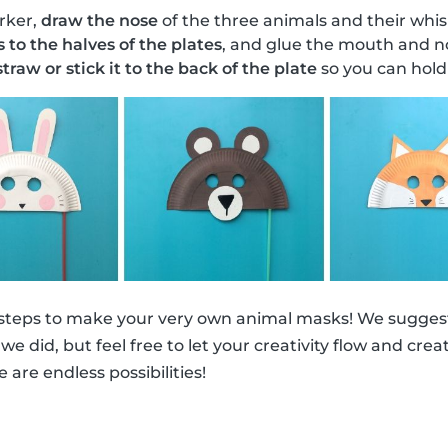
rker,
draw the nose
of the three animals and their whis
s to the halves of the plates
, and glue the mouth and no
traw or stick it to the back of the plate
so you can hold 
 steps to make your very own animal masks! We suggest
ke we did, but feel free to let your creativity flow and cr
e are endless possibilities!