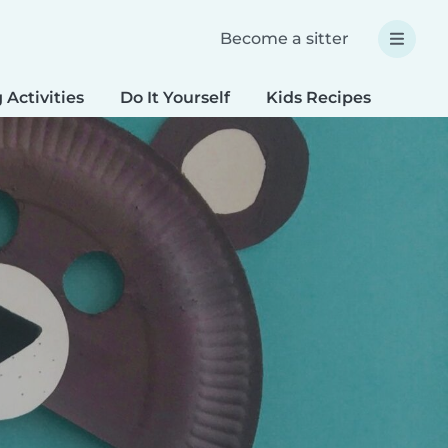
Become a sitter
 Activities
Do It Yourself
Kids Recipes
Spec