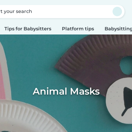
rt your search
Tips for Babysitters
Platform tips
Babysitting
Animal Masks