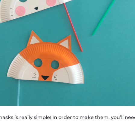
sks is really simple! In order to make them, you’ll nee