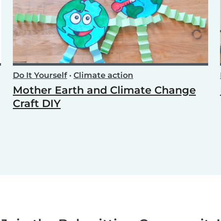
Do It Yourself
•
Climate action
Mother Earth and Climate Change
Craft DIY