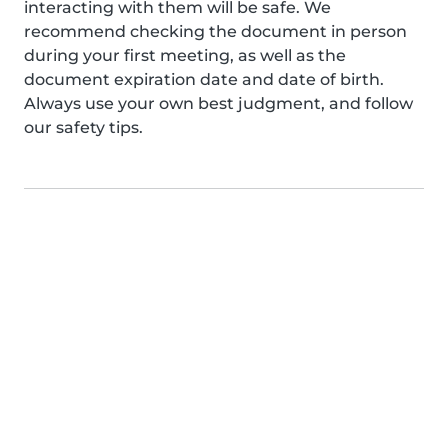
interacting with them will be safe. We
recommend checking the document in person
during your first meeting, as well as the
document expiration date and date of birth.
Always use your own best judgment, and follow
our safety tips.