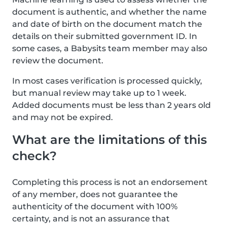
document is authentic, and whether the name
and date of birth on the document match the
details on their submitted government ID. In
some cases, a Babysits team member may also
review the document.
In most cases verification is processed quickly,
but manual review may take up to 1 week.
Added documents must be less than 2 years old
and may not be expired.
What are the limitations of this
check?
Completing this process is not an endorsement
of any member, does not guarantee the
authenticity of the document with 100%
certainty, and is not an assurance that