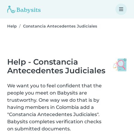
Help
Constancia Antecedentes Judiciales
Help - Constancia
Antecedentes Judiciales
We want you to feel confident that the
people you meet on Babysits are
trustworthy. One way we do that is by
having members in Colombia add a
"Constancia Antecedentes Judiciales".
Babysits completes verification checks
on submitted documents.