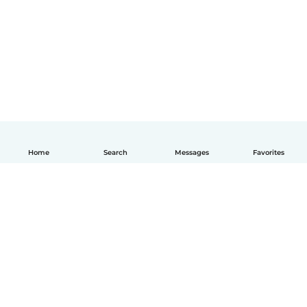
Home
Search
Messages
Favorites