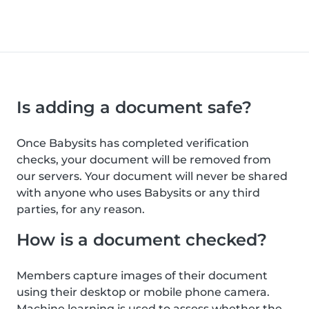
Is adding a document safe?
Once Babysits has completed verification
checks, your document will be removed from
our servers. Your document will never be shared
with anyone who uses Babysits or any third
parties, for any reason.
How is a document checked?
Members capture images of their document
using their desktop or mobile phone camera.
Machine learning is used to assess whether the