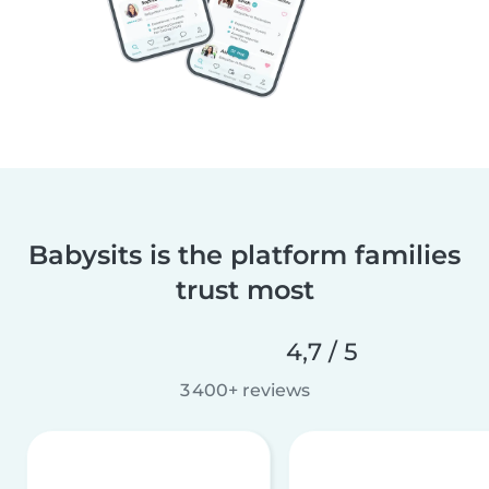
Babysits is the platform families
trust most
4,7 / 5
3 400+ reviews