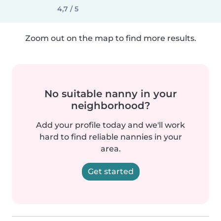
4,7 / 5
Zoom out on the map to find more results.
No suitable nanny in your
neighborhood?
Add your profile today and we'll work
hard to find reliable nannies in your
area.
Get started