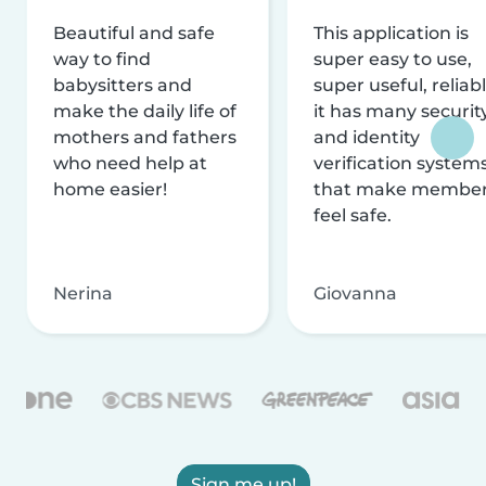
Beautiful and safe
This application is
way to find
super easy to use,
babysitters and
super useful, reliabl
make the daily life of
it has many securit
mothers and fathers
and identity
who need help at
verification system
home easier!
that make membe
feel safe.
Nerina
Giovanna
Sign me up!