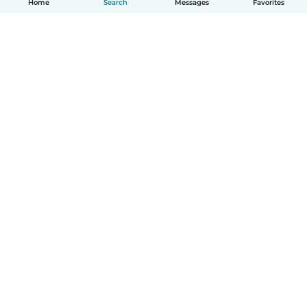
Home
Search
Messages
Favorites
How it works
Help
Terms & Privacy
Pricing
Company details
Babysits for Work
Community standards
© Babysits B.V.