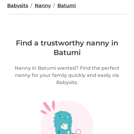
Babysits
Nanny
Batumi
Find a trustworthy nanny in
Batumi
Nanny in Batumi wanted? Find the perfect
nanny for your family quickly and easily via
Babysits.