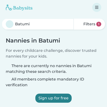
Filters
1
Nannies in Batumi
For every childcare challenge, discover trusted
nannies for your kids.
There are currently no nannies in Batumi
matching these search criteria.
All members complete mandatory ID
verification
Sign up for free