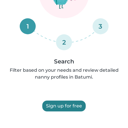
1
3
2
Search
Filter based on your needs and review detailed
nanny profiles in Batumi.
Sign up for free