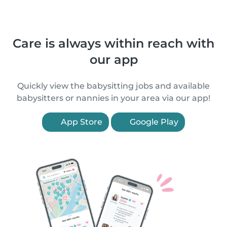
Care is always within reach with
our app
Quickly view the babysitting jobs and available
babysitters or nannies in your area via our app!
App Store
Google Play