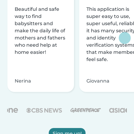
Beautiful and safe
This application is
way to find
super easy to use,
babysitters and
super useful, reliabl
make the daily life of
it has many securit
mothers and fathers
and identity
who need help at
verification system
home easier!
that make membe
feel safe.
Nerina
Giovanna
Sign me up!