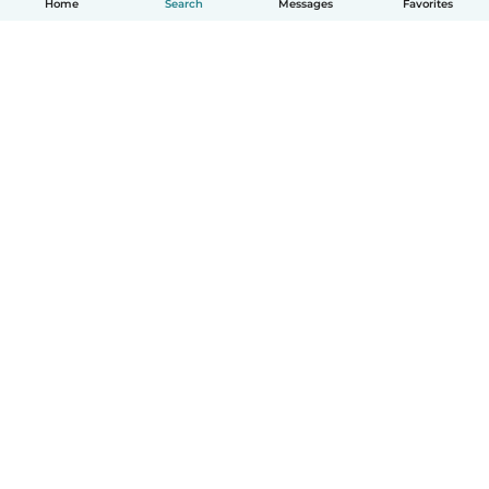
Home
Search
Messages
Favorites
How it works
Help
Terms & Privacy
Pricing
Company details
Babysits for Work
Community standards
© Babysits B.V.