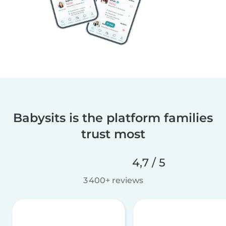
Babysits is the platform families
trust most
4,7 / 5
3 400+ reviews