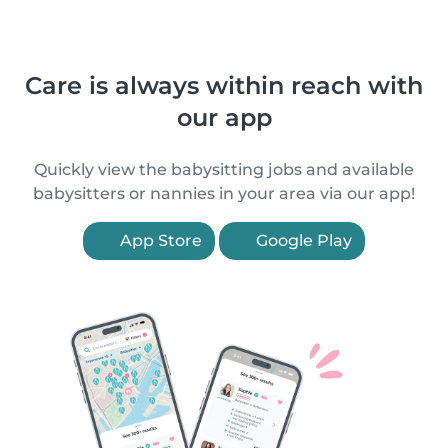
Care is always within reach with
our app
Quickly view the babysitting jobs and available
babysitters or nannies in your area via our app!
App Store
Google Play