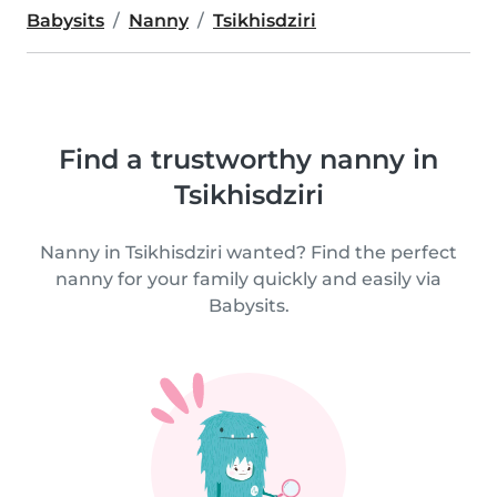
Babysits
Nanny
Tsikhisdziri
Find a trustworthy nanny in
Tsikhisdziri
Nanny in Tsikhisdziri wanted? Find the perfect
nanny for your family quickly and easily via
Babysits.