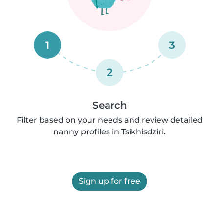
1
3
2
Search
Filter based on your needs and review detailed
nanny profiles in Tsikhisdziri.
Sign up for free