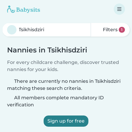
Filters
1
Nannies in Tsikhisdziri
For every childcare challenge, discover trusted
nannies for your kids.
There are currently no nannies in Tsikhisdziri
matching these search criteria.
All members complete mandatory ID
verification
Sign up for free