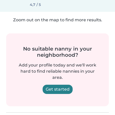
4,7 / 5
Zoom out on the map to find more results.
No suitable nanny in your
neighborhood?
Add your profile today and we'll work
hard to find reliable nannies in your
area.
Get started