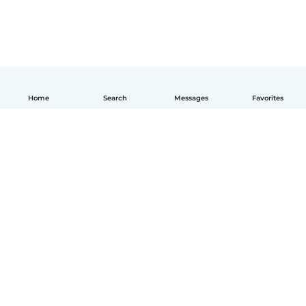
Home
Search
Messages
Favorites
How it works
Help
Terms & Privacy
Pricing
Company details
Babysits for Work
Community standards