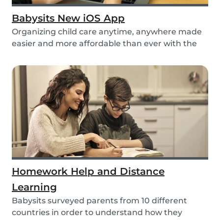
Babysits New iOS App
Organizing child care anytime, anywhere made
easier and more affordable than ever with the
new iO...
Homework Help and Distance
Learning
Babysits surveyed parents from 10 different
countries in order to understand how they