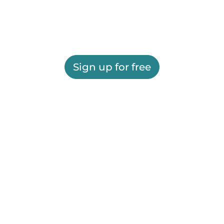
Sign up for free