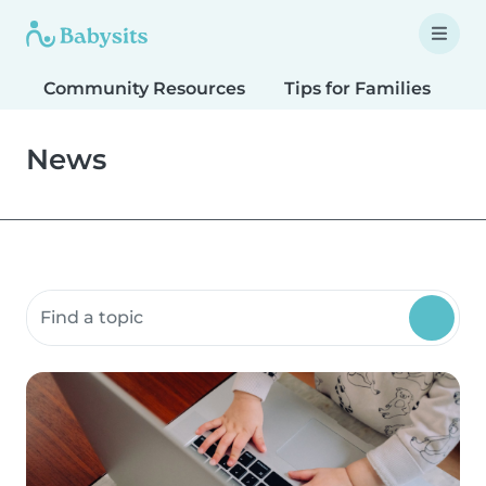
Community Resources
Tips for Families
T
News
Search community resources