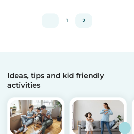
experienced...
1
2
Ideas, tips and kid friendly
activities