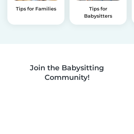
Tips for Families
Tips for
Babysitters
Join the Babysitting
Community!