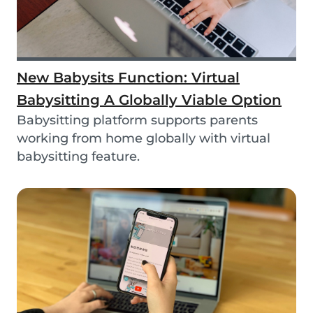
New Babysits Function: Virtual
Babysitting A Globally Viable Option
Babysitting platform supports parents
working from home globally with virtual
babysitting feature.