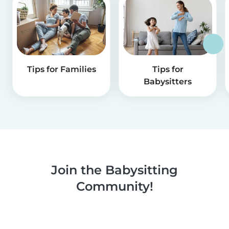
Tips for Families
Tips for
Babysitters
Join the Babysitting
Community!