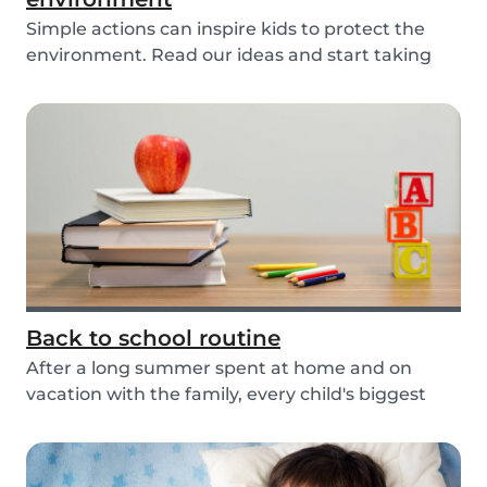
Simple actions can inspire kids to protect the
environment. Read our ideas and start taking
actio...
Back to school routine
After a long summer spent at home and on
vacation with the family, every child's biggest
fear has...