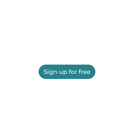
Sign up for free