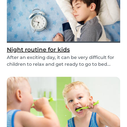
Night routine for kids
After an exciting day, it can be very difficult for
children to relax and get ready to go to bed...