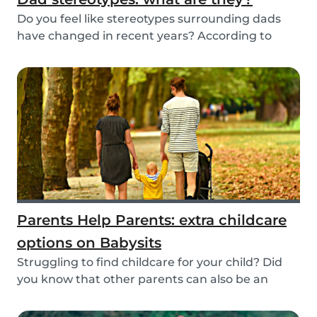
Do you feel like stereotypes surrounding dads
have changed in recent years? According to
differen...
Parents Help Parents: extra childcare
options on Babysits
Struggling to find childcare for your child? Did
you know that other parents can also be an
optio...