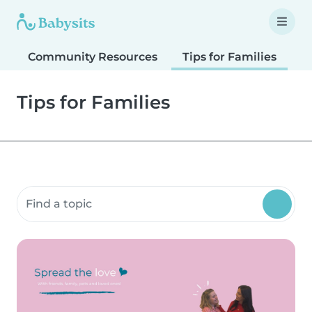
Community Resources
Tips for Families
T
Tips for Families
Search community resources