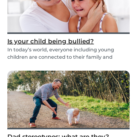
Is your child being bullied?
In today’s world, everyone including young
children are connected to their family and
friends via...
Dad stereotypes: what are they?