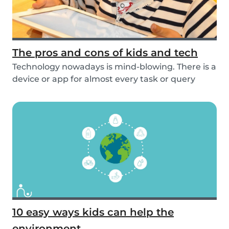
The pros and cons of kids and tech
Technology nowadays is mind-blowing. There is a
device or app for almost every task or query
you...
10 easy ways kids can help the
environment