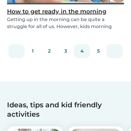
How to get ready in the morning
Getting up in the morning can be quite a
struggle for all of us. However, kids morning
routines c...
1
2
3
4
5
Ideas, tips and kid friendly
activities