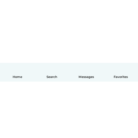
Home
Search
Messages
Favorites