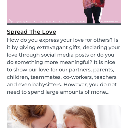
Spread The Love
How do you express your love for others? Is
it by giving extravagant gifts, declaring your
love through social media posts or do you
do something more meaningful? It is nice
to show our love for our partners, parents,
children, teammates, co-workers, teachers
and even babysitters. However, you do not
need to spend large amounts of mone...