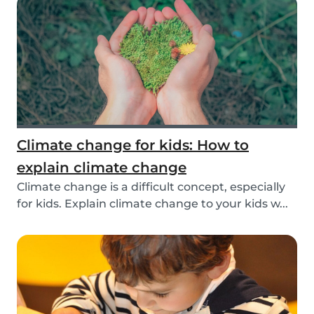
Climate change for kids: How to
explain climate change
Climate change is a difficult concept, especially
for kids. Explain climate change to your kids w...